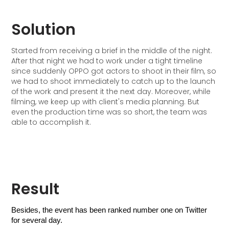
Solution
Started from receiving a brief in the middle of the night.
After that night we had to work under a tight timeline
since suddenly OPPO got actors to shoot in their film, so
we had to shoot immediately to catch up to the launch
of the work and present it the next day. Moreover, while
filming, we keep up with client's media planning. But
even the production time was so short, the team was
able to accomplish it.
Result
Besides, the event has been ranked number one on Twitter 
for several day.