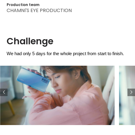
Production team
CHAMNI'S EYE PRODUCTION
Challenge
We had only 5 days for the whole project from start to finish.