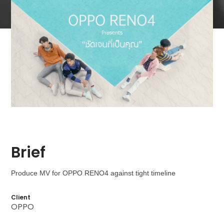
Brief
Produce MV for OPPO RENO4 against tight timeline
Client
OPPO