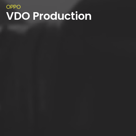
OPPO
VDO Production