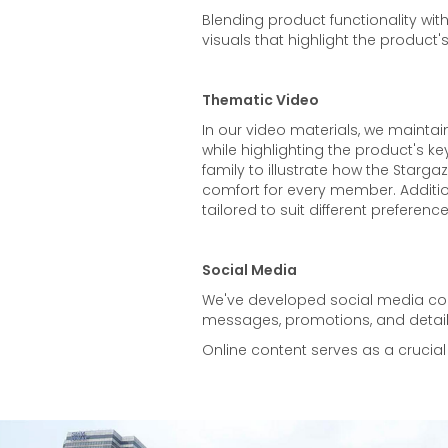
Blending product functionality wi
visuals that highlight the product's
Thematic Video
In our video materials, we maint
while highlighting the product's key
family to illustrate how the Stargaz
comfort for every member. Additio
tailored to suit different preferen
Social Media
We've developed social media cont
messages, promotions, and detail
Online content serves as a crucial 