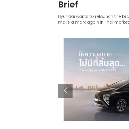
Brief
Hyundai wants to relaunch the bra
make a mark again in Thai marke