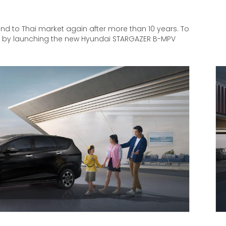
nd to Thai market again after more than 10 years. To
t by launching the new Hyundai STARGAZER B-MPV