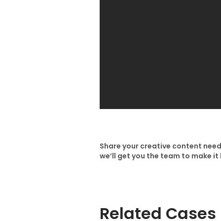
Share your creative content need
we’ll get you the team to make i
Related Cases