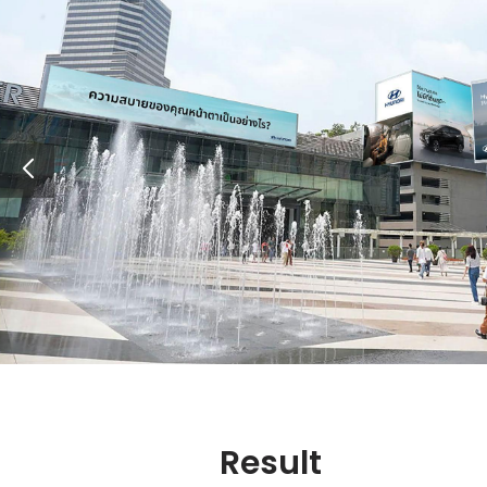
Result