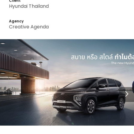
Client
Hyundai Thailand
Agency
Creative Agenda