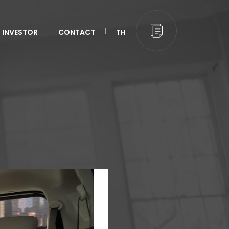
INVESTOR
CONTACT
TH