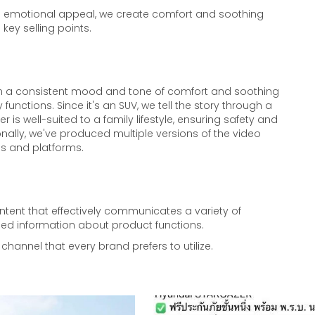
th emotional appeal, we create comfort and soothing
 key selling points.
ain a consistent mood and tone of comfort and soothing
 functions. Since it's an SUV, we tell the story through a
er is well-suited to a family lifestyle, ensuring safety and
nally, we've produced multiple versions of the video
ces and platforms.
ent that effectively communicates a variety of
ed information about product functions.
channel that every brand prefers to utilize.