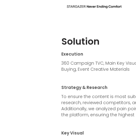
Solution
Execution
360 Campaign TVC, Main Key Visual
Buying, Event Creative Materials
Strategy & Research
To ensure the content is most sui
research, reviewed competitors, 
Additionally, we analyzed pain poi
the platform, ensuring the highest e
Key Visual