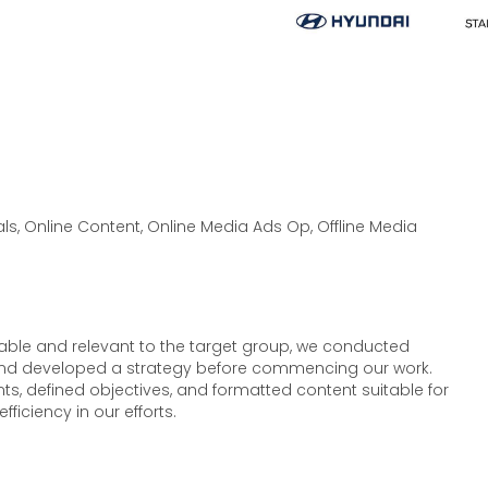
s, Online Content, Online Media Ads Op, Offline Media
table and relevant to the target group, we conducted
and developed a strategy before commencing our work.
nts, defined objectives, and formatted content suitable for
fficiency in our efforts.