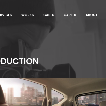
ERVICES
WORKS
CASES
CAREER
ABOUT
ODUCTION