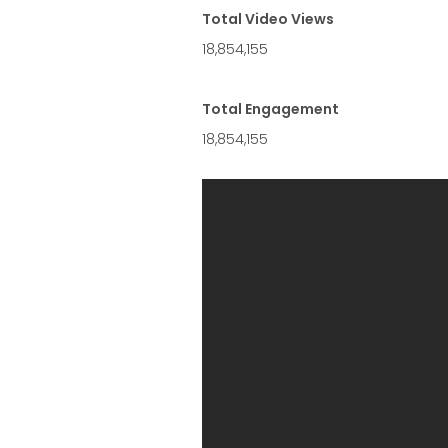
Total Video Views
18,854,155
Total Engagement
18,854,155