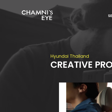
S
Hyundai Thailand
CREATIVE PR