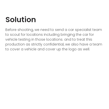
Solution
Before shooting, we need to send a car specialist team
to scout for locations including bringing the car for
vehicle testing in those locations. and to treat this
production as strictly confidential, we also have a team
to cover a vehicle and cover up the logo as well.