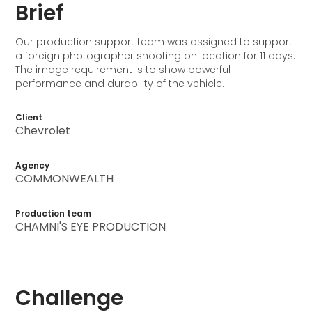
Brief
Our production support team was assigned to support
a foreign photographer shooting on location for 11 days.
The image requirement is to show powerful
performance and durability of the vehicle.
Client
Chevrolet
Agency
COMMONWEALTH
Production team
CHAMNI'S EYE PRODUCTION
Challenge