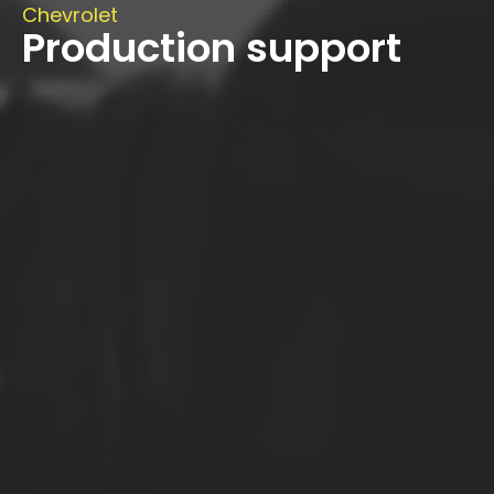
Chevrolet
Production support