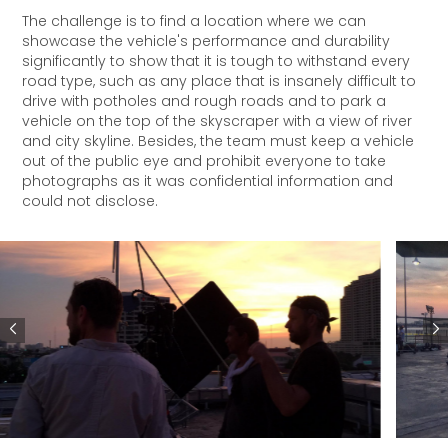
The challenge is to find a location where we can
showcase the vehicle's performance and durability
significantly to show that it is tough to withstand every
road type, such as any place that is insanely difficult to
drive with potholes and rough roads and to park a
vehicle on the top of the skyscraper with a view of river
and city skyline. Besides, the team must keep a vehicle
out of the public eye and prohibit everyone to take
photographs as it was confidential information and
could not disclose.