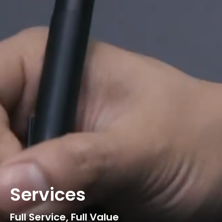
Services
Full Service, Full Value