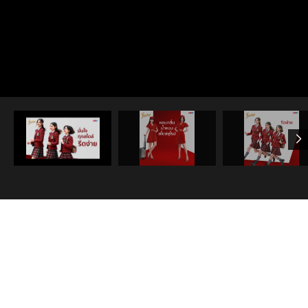
View all
Share
NEWS & ANNOUNCEMENT