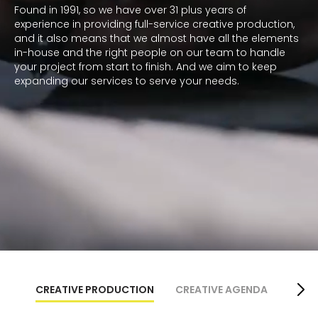
Found in 1991, so we have over 31 plus years of
experience in providing full-service creative production,
and it also means that we almost have all the elements
in-house and the right people on our team to handle
your project from start to finish. And we aim to keep
expanding our services to serve your needs.
CREATIVE PRODUCTION
CREATIVE AGENDA
ZE-A