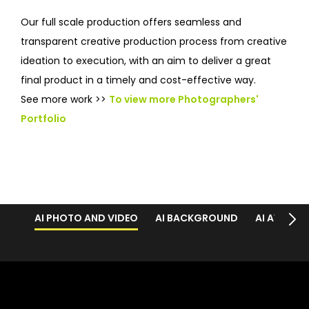
Our full scale production offers seamless and
transparent creative production process from creative
ideation to execution, with an aim to deliver a great
final product in a timely and cost-effective way.
See more work >>
To view more Photographers'
Portfolio
AI PHOTO AND VIDEO
AI BACKGROUND
AI AVATAR