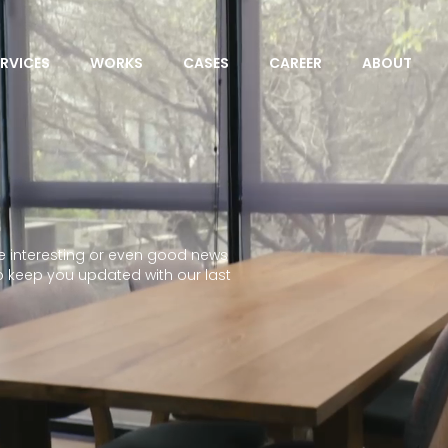
ERVICES
WORKS
CASES
CAREER
ABOUT
 interesting or even good news
o keep you updated with our last