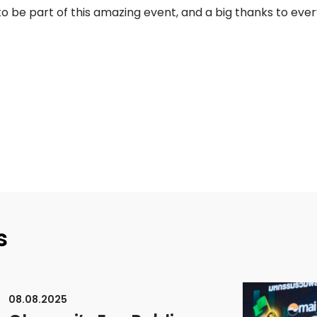
o be part of this amazing event, and a big thanks to eve
s
08.08.2025