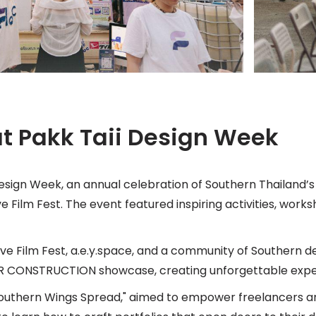
 at Pakk Taii Design Week
esign Week, an annual celebration of Southern Thailand’s 
 Film Fest. The event featured inspiring activities, work
ve Film Fest, a.e.y.space, and a community of Southern d
ER CONSTRUCTION showcase, creating unforgettable expe
Southern Wings Spread," aimed to empower freelancers an