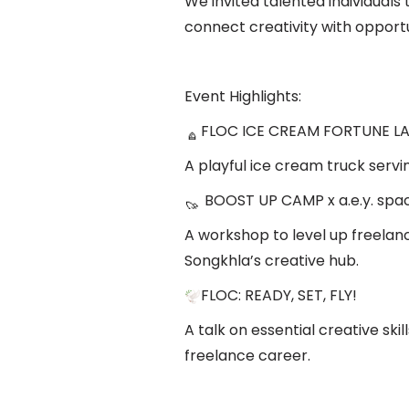
We invited talented individuals 
connect creativity with opportu
Event Highlights:
FLOC ICE CREAM FORTUNE LAB
A playful ice cream truck servi
BOOST UP CAMP x a.e.y. spa
A workshop to level up freelanc
Songkhla’s creative hub.
FLOC: READY, SET, FLY!
A talk on essential creative skil
freelance career.