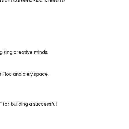
dream careers. Floc is here to
gizing creative minds.
 Floc and a.e.y.space,
" for building a successful