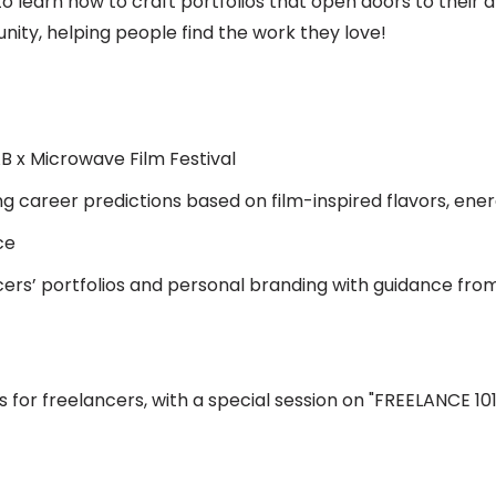
to learn how to craft portfolios that open doors to their 
nity, helping people find the work they love!
 x Microwave Film Festival
ng career predictions based on film-inspired flavors, ener
ce
ers’ portfolios and personal branding with guidance from
ls for freelancers, with a special session on "FREELANCE 101