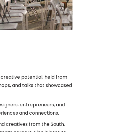
creative potential, held from
shops, and talks that showcased
esigners, entrepreneurs, and
riences and connections.
d creatives from the South.