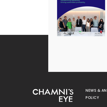
NEWS & A
POLICY