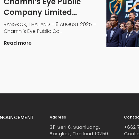
Chamni’s Eye Public
Company Limited
Engages Dr. Andrew
BANGKOK, THAILAND – 8 AUGUST 2025 –
Chamni’s Eye Public Co...
Stotz to Transform
Profitability
Read more
NNOUNCEMENT
Address
Conta
311 Seri 6, Suanluang,
+662 
Bangkok, Thailand 10250
Cont