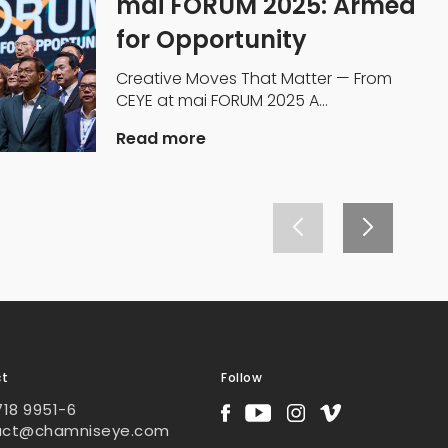
mai FORUM 2025: Armed
for Opportunity
Creative Moves That Matter — From
CEYE at mai FORUM 2025 A...
Read more
ct
Follow
718 9951-6
act@chamniseye.com