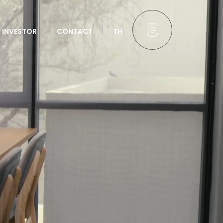
INVESTOR
CONTACT
TH