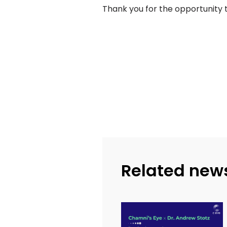
Thank you for the opportunity t
Related new