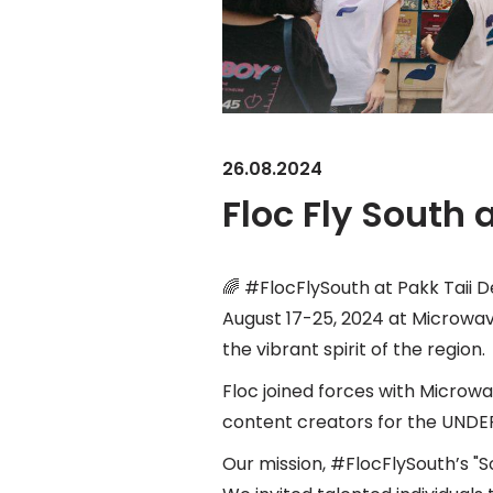
26.08.2024
Floc Fly South
🌈 #FlocFlySouth at Pakk Taii D
August 17-25, 2024 at Microwave
the vibrant spirit of the region.
Floc joined forces with Microwa
content creators for the UND
Our mission, #FlocFlySouth’s "