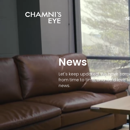
S
News
Let's keep updated! We have some
from time to time, and we'd love t
news.