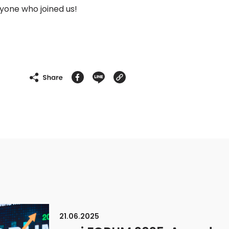
ryone who joined us!
21.06.2025