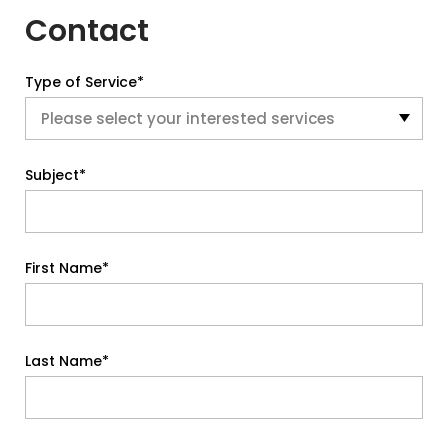
Contact
Type of Service*
Subject*
First Name*
Last Name*