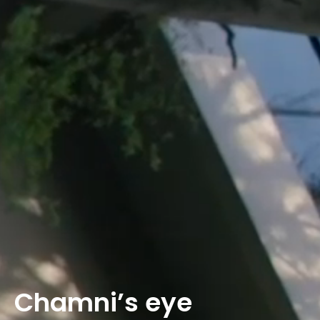
Chamni’s eye