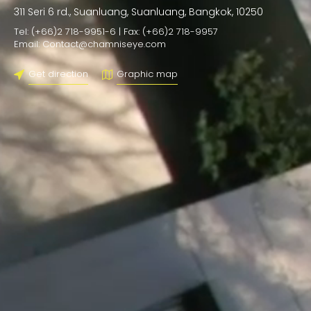
311 Seri 6 rd., Suanluang, Suanluang, Bangkok, 10250
Tel: (+66)2 718-9951-6 | Fax: (+66)2 718-9957
Email: Contact@chamniseye.com
Get direction
Graphic map