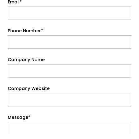
Email*
Phone Number*
Company Name
Company Website
Message*